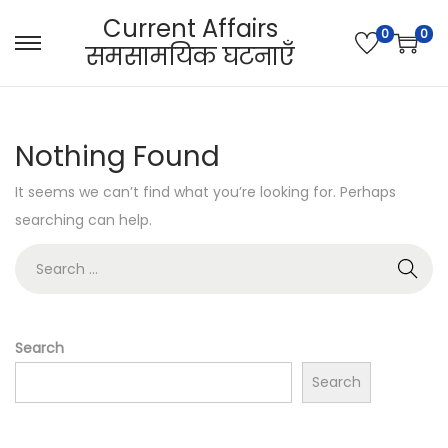
Current Affairs
0
0
समसामयिक घटनाएँ
S
S
k
k
i
i
p
p
Nothing Found
t
t
It seems we can’t find what you’re looking for. Perhaps
o
o
searching can help.
n
c
a
o
S
v
n
e
i
t
a
g
e
r
Search
a
n
c
Search
t
t
h
i
f
o