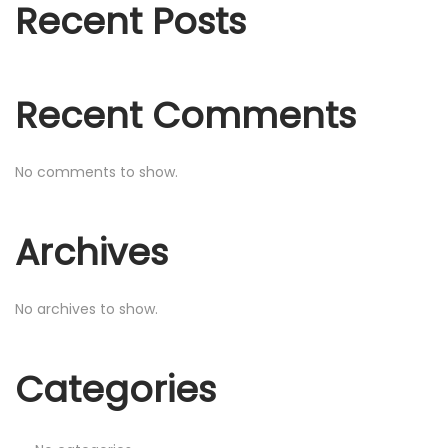
o
Recent Posts
n
r
:
Recent Comments
No comments to show.
Archives
No archives to show.
Categories